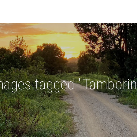
mages tagged "Tamborin