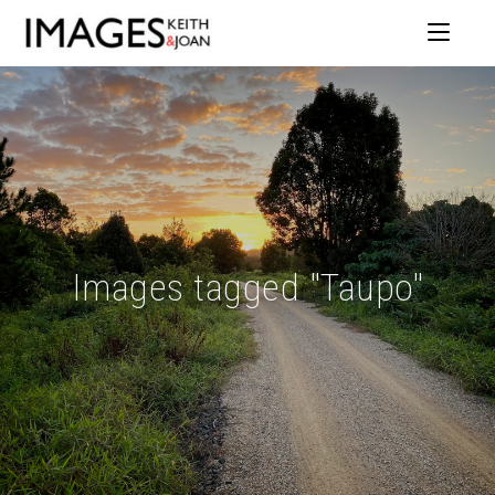
Images tagged "Taupo"