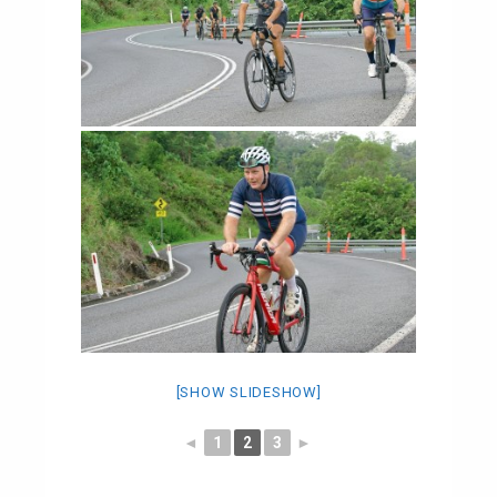
[SHOW SLIDESHOW]
◄
1
2
3
►