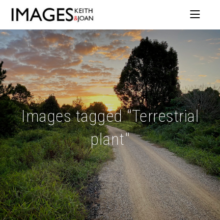
Images tagged "Terrestrial
plant"