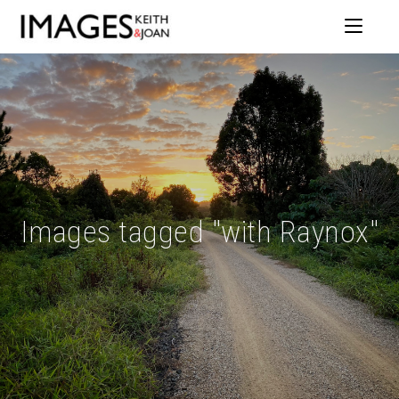
Images tagged "with Raynox"