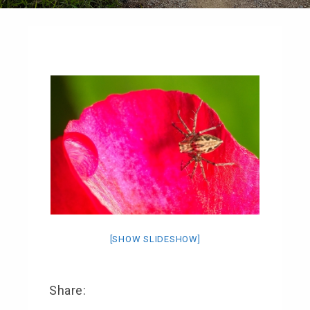
[SHOW SLIDESHOW]
Share: