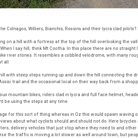
he Colnagos, Williers, Bianchis, Rossins and their lycra clad pilots?
ting on a hill with a fortress at the top of the hill overlooking the va
en I say hill, think Mt Cootha. In this place there are no straight 
like river stones. It resembles a cobbled velodrome, with many rou
t all.
hill with steep steps running up and down the hill connecting the d
ssisi trail and the occasional local on their way back from a shopp
ious mountain bikes, riders clad in lycra and full face helmet, hea
t be using the steps at any time.
ge for this sort of thing whereas in Oz this would spawn waving of 
ed views about what cyclists should and should not do. Here bicycle
oters, delivery vehicles that just stop where they need to and othe
urse the traffic is moving a lot slower as well around town, but pe