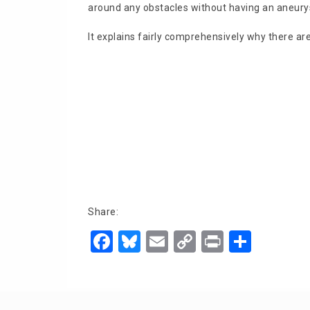
around any obstacles without having an aneury
It explains fairly comprehensively why there are
Share:
F
Bl
E
C
Pr
S
a
u
m
o
in
h
c
e
ai
p
t
ar
e
s
l
y
e