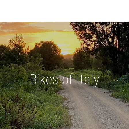
Bikes of Italy