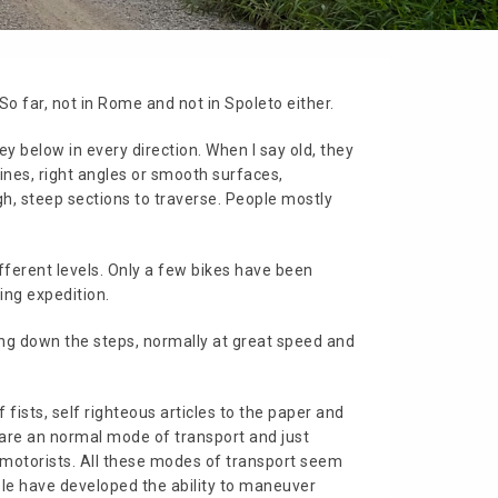
 So far, not in Rome and not in Spoleto either.
lley below in every direction. When I say old, they
lines, right angles or smooth surfaces,
gh, steep sections to traverse. People mostly
ifferent levels. Only a few bikes have been
ing expedition.
ding down the steps, normally at great speed and
fists, self righteous articles to the paper and
s are an normal mode of transport and just
r motorists. All these modes of transport seem
ople have developed the ability to maneuver