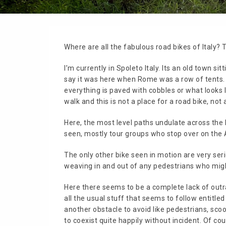
Where are all the fabulous road bikes of Italy? T
I’m currently in Spoleto Italy. Its an old town sit
say it was here when Rome was a row of tents. Wh
everything is paved with cobbles or what looks 
walk and this is not a place for a road bike, not a
Here, the most level paths undulate across the 
seen, mostly tour groups who stop over on the A
The only other bike seen in motion are very ser
weaving in and out of any pedestrians who migh
Here there seems to be a complete lack of outra
all the usual stuff that seems to follow entitl
another obstacle to avoid like pedestrians, sco
to coexist quite happily without incident. Of co