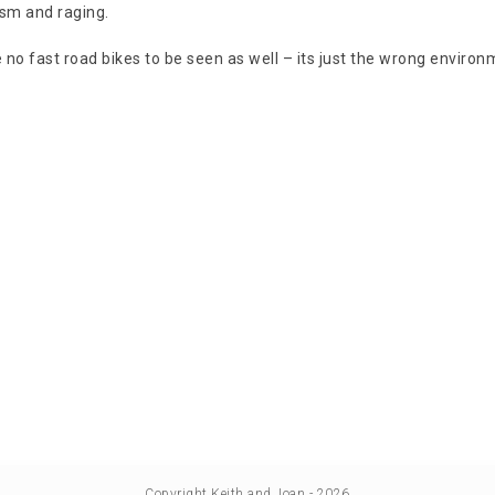
sm and raging.
 no fast road bikes to be seen as well – its just the wrong environ
Copyright Keith and Joan - 2026