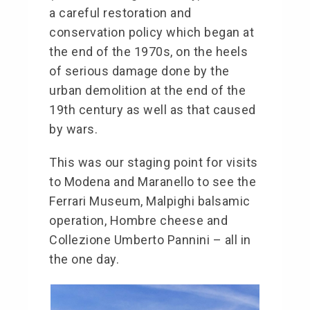
a careful restoration and
conservation policy which began at
the end of the 1970s, on the heels
of serious damage done by the
urban demolition at the end of the
19th century as well as that caused
by wars.
This was our staging point for visits
to Modena and Maranello to see the
Ferrari Museum, Malpighi balsamic
operation, Hombre cheese and
Collezione Umberto Pannini – all in
the one day.