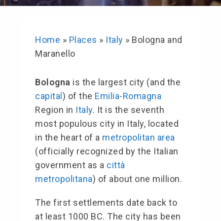
Home
»
Places
»
Italy
»
Bologna and
Maranello
Bologna
is the largest city (and the
capital
) of the
Emilia-Romagna
Region in
Italy
. It is the seventh
most populous city in Italy, located
in the heart of a
metropolitan area
(officially recognized by the Italian
government as a
città
metropolitana
) of about one million.
The first settlements date back to
at least 1000 BC. The city has been