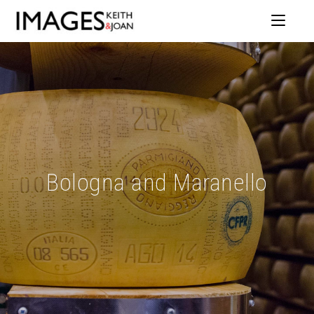
Bologna and Maranello