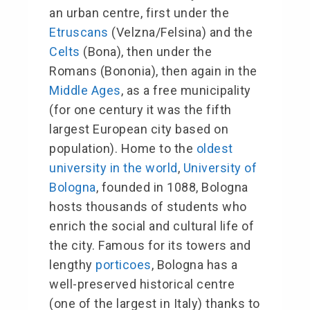
an urban centre, first under the
Etruscans
(Velzna/Felsina) and the
Celts
(
Bona
), then under the
Romans (
Bononia
), then again in the
Middle Ages
, as a free municipality
(for one century it was the fifth
largest European city based on
population). Home to the
oldest
university in the world
,
University of
Bologna
, founded in 1088, Bologna
hosts thousands of students who
enrich the social and cultural life of
the city. Famous for its towers and
lengthy
porticoes
, Bologna has a
well-preserved historical centre
(one of the largest in Italy) thanks to