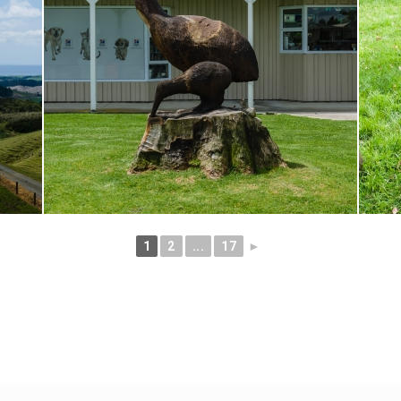
1
2
...
17
►