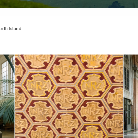
rth Island