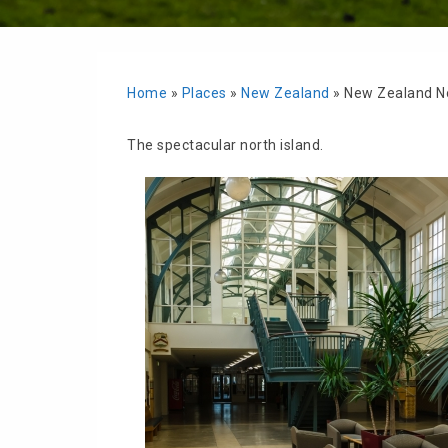
Home
»
Places
»
New Zealand
»
New Zealand No
The spectacular north island.