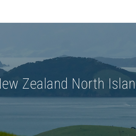
ew Zealand North Isla