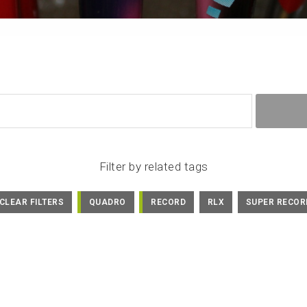
Filter by related tags
CLEAR FILTERS
QUADRO
RECORD
RLX
SUPER RECOR