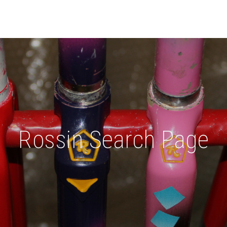
Rossin Search Page