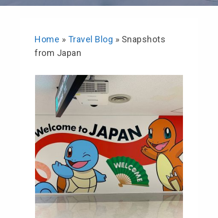
Home
»
Travel Blog
»
Snapshots
from Japan