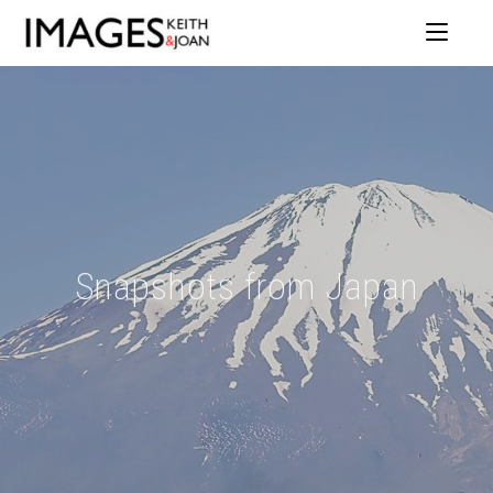
Snapshots from Japan