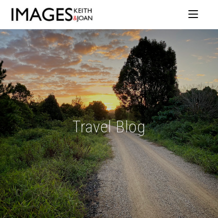
Travel Blog