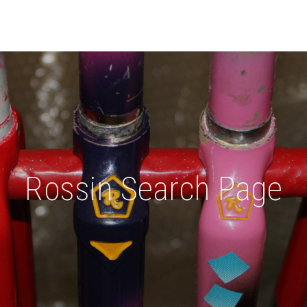
Rossin Search Page