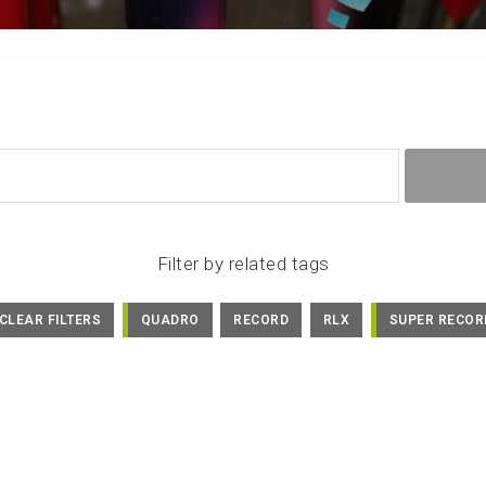
Filter by related tags
CLEAR FILTERS
QUADRO
RECORD
RLX
SUPER RECOR