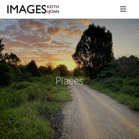
Places