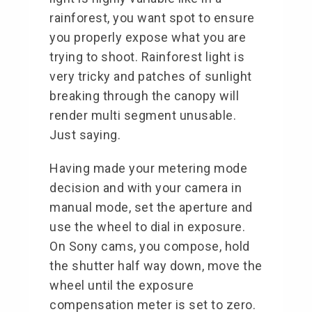
rainforest, you want spot to ensure
you properly expose what you are
trying to shoot. Rainforest light is
very tricky and patches of sunlight
breaking through the canopy will
render multi segment unusable.
Just saying.
Having made your metering mode
decision and with your camera in
manual mode, set the aperture and
use the wheel to dial in exposure.
On Sony cams, you compose, hold
the shutter half way down, move the
wheel until the exposure
compensation meter is set to zero.