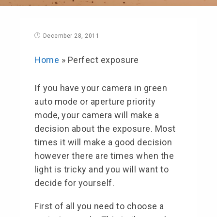
December 28, 2011
Home
»
Perfect exposure
If you have your camera in green
auto mode or aperture priority
mode, your camera will make a
decision about the exposure. Most
times it will make a good decision
however there are times when the
light is tricky and you will want to
decide for yourself.
First of all you need to choose a