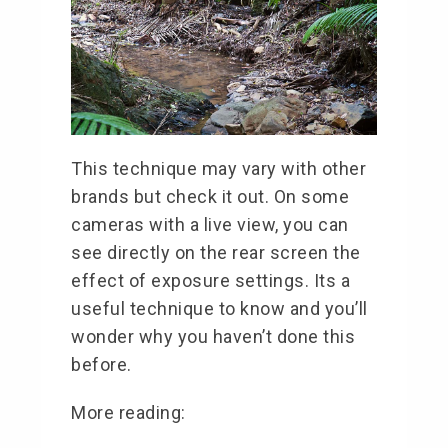
This technique may vary with other
brands but check it out. On some
cameras with a live view, you can
see directly on the rear screen the
effect of exposure settings. Its a
useful technique to know and you’ll
wonder why you haven’t done this
before.
More reading: