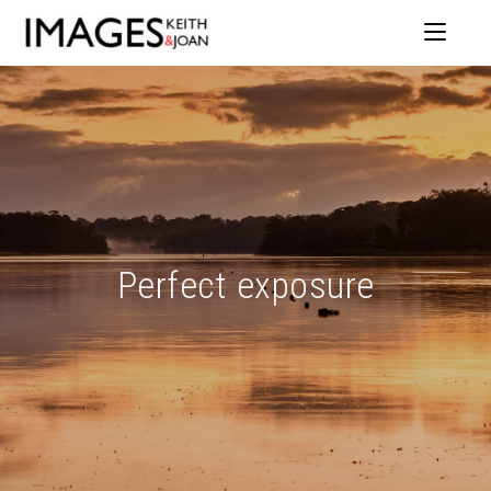
Perfect exposure