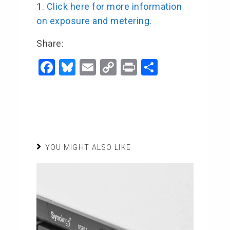
Click here for more information
on exposure and metering.
Share:
F
Bl
E
C
Pr
S
a
u
m
o
in
h
c
e
ai
p
t
ar
e
s
l
y
e
b
ky
Li
o
n
YOU MIGHT ALSO LIKE
o
k
k