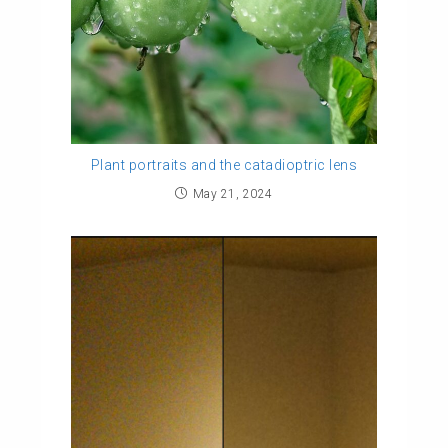
Plant portraits and the catadioptric lens
May 21, 2024