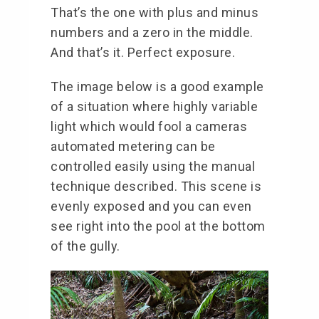
That’s the one with plus and minus
numbers and a zero in the middle.
And that’s it. Perfect exposure.
The image below is a good example
of a situation where highly variable
light which would fool a cameras
automated metering can be
controlled easily using the manual
technique described. This scene is
evenly exposed and you can even
see right into the pool at the bottom
of the gully.