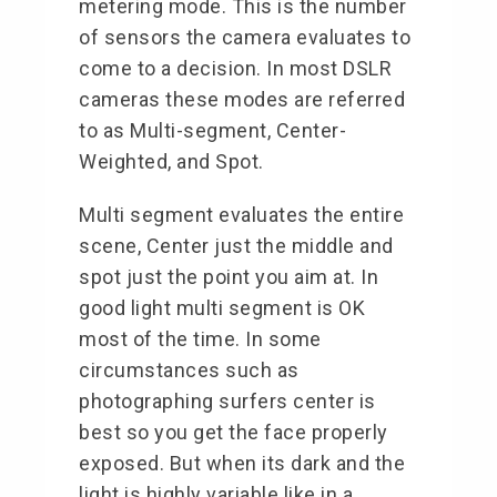
metering mode. This is the number
of sensors the camera evaluates to
come to a decision. In most DSLR
cameras these modes are referred
to as Multi-segment, Center-
Weighted, and Spot.
Multi segment evaluates the entire
scene, Center just the middle and
spot just the point you aim at. In
good light multi segment is OK
most of the time. In some
circumstances such as
photographing surfers center is
best so you get the face properly
exposed. But when its dark and the
light is highly variable like in a