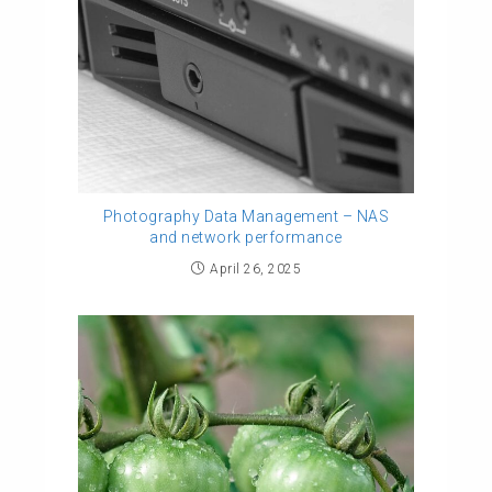
Photography Data Management – NAS
and network performance
April 26, 2025